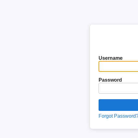
Username
Password
Forgot Password